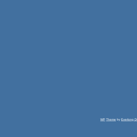
WP
Theme
by
Everlong D