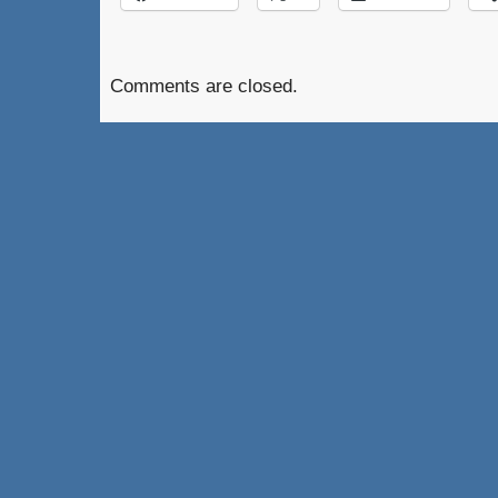
Comments are closed.