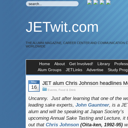
JETwit.com
THE ALUMNI MAGAZINE, CAREER CENTER AND COMMUNICATION 
WORLDWIDE
Home
About
Get Involved!
Library
Profess
Alum Groups
JETLinks
Advertise
Study Pro
May
JET alum Chris Johnson headlines M
16
Events
,
Food & Drink
Uncanny. Just after learning that one of the wo
leading sake experts,
John Gauntner
, is a JE
alum and will be speaking at Japan Society’s
upcoming Annual Sake Tasting and Lecture, it 
out that
Chris Johnson
(Oita-ken, 1992-95)
wi