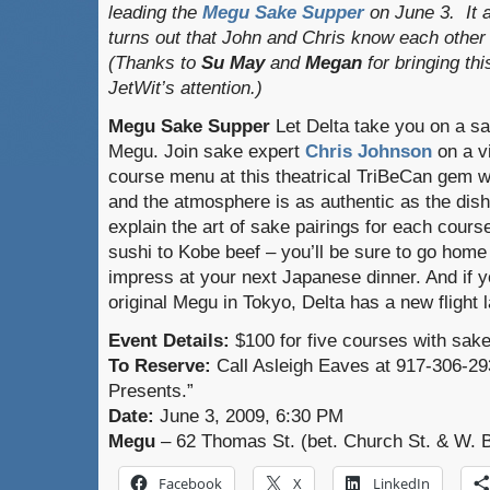
leading the
Megu Sake Supper
on June 3. It 
turns out that John and Chris know each other
(Thanks to
Su May
and
Megan
for bringing thi
JetWit’s attention.)
Megu Sake Supper
Let Delta take you on a sa
Megu. Join sake expert
Chris Johnson
on a vi
course menu at this theatrical TriBeCan gem whe
and the atmosphere is as authentic as the dish
explain the art of sake pairings for each cours
sushi to Kobe beef – you’ll be sure to go home
impress at your next Japanese dinner. And if yo
original Megu in Tokyo, Delta has a new flight 
Event Details:
$100 for five courses with sake,
To Reserve:
Call Asleigh Eaves at 917-306-29
Presents.”
Date:
June 3, 2009, 6:30 PM
Megu
– 62 Thomas St. (bet. Church St. & W. 
Facebook
X
LinkedIn