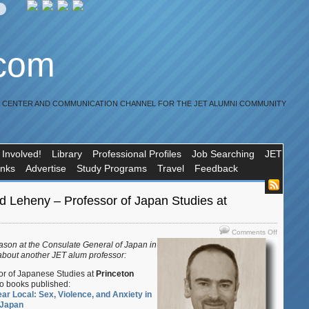
.com
R CENTER AND COMMUNICATION CHANNEL FOR THE JET ALUMNI COMMUNITY
 Involved!
Library
Professional Profiles
Job Searching
JET
inks
Advertise
Study Programs
Travel
Feedback
d Leheny – Professor of Japan Studies at
on
Comments Off
JET
iason at the Consulate General of Japan in
alum
about another JET alum professor:
David
sor of Japanese Studies at
Princeton
Leheny
o books published:
–
ear Local: Sex, Violence, and Anxiety in
Professor
 Japan
of