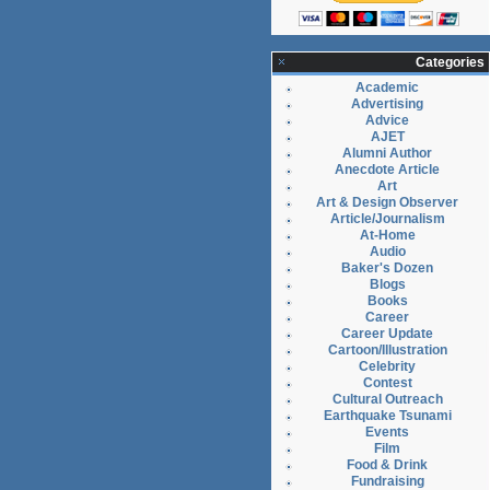
Categories
Academic
Advertising
Advice
AJET
Alumni Author
Anecdote Article
Art
Art & Design Observer
Article/Journalism
At-Home
Audio
Baker's Dozen
Blogs
Books
Career
Career Update
Cartoon/Illustration
Celebrity
Contest
Cultural Outreach
Earthquake Tsunami
Events
Film
Food & Drink
Fundraising