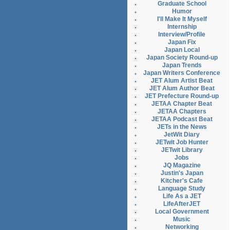
Graduate School
Humor
I'll Make It Myself
Internship
Interview/Profile
Japan Fix
Japan Local
Japan Society Round-up
Japan Trends
Japan Writers Conference
JET Alum Artist Beat
JET Alum Author Beat
JET Prefecture Round-up
JETAA Chapter Beat
JETAA Chapters
JETAA Podcast Beat
JETs in the News
JetWit Diary
JETwit Job Hunter
JETwit Library
Jobs
JQ Magazine
Justin's Japan
Kitcher's Cafe
Language Study
Life As a JET
LifeAfterJET
Local Government
Music
Networking