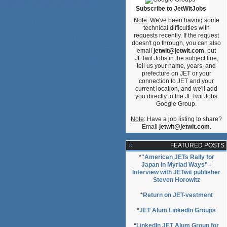
Subscribe to JetWitJobs
Note:
We've been having some
technical difficulties with
requests recently. If the request
doesn't go through, you can also
email
jetwit@jetwit.com
, put
JETwit Jobs in the subject line,
tell us your name, years, and
prefecture on JET or your
connection to JET and your
current location, and we'll add
you directly to the JETwit Jobs
Google Group.
Note
: Have a job listing to share?
Email
jetwit@jetwit.com
.
FEATURED POSTS
*
"American JETs Rally for
Japan in Myriad Ways" -
Interview with JETwit publisher
Steven Horowitz
*
Return on JET-vestment
*
JET Alum LinkedIn Groups
*
LinkedIn JET Alum Group for