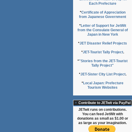
Each Prefecture
*
Certificate of Appreciation
from Japanese Government
*
Letter of Support for JetWit
from the Consulate General of
Japan in New York
*
JET Disaster Relief Projects
*
JET-Tourist Tally Project
.
*
"Stories from the JET-Tourist
Tally Project"
*
JET-Sister CIty List Project
.
*
Local Japan: Prefecture
Tourism Websites
Contribute to JETwit via PayPal
JETwit runs on contributions.
You can feed JetWit with
donations as small as $1.00 or
as large as your imagination.