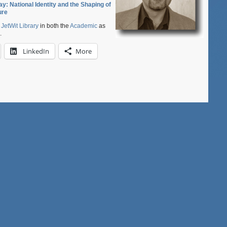
ay: National Identity and the Shaping of
Japan
ure
Studies
at
e
JetWit Library
in both the
Academic
as
Princeton
.
LinkedIn
More