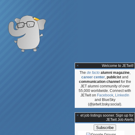
Welcome to JETwit!
The
de facto
alumni magazine
,
career center
,
publicist
and
communication channel
for the
JET alumni community of over
55,000 worldwide. Connect with
JETwit on
Facebook
,
LinkedIn
and BlueSky
(@jetwit.bsky.social).
**Get job listings sooner. Sign up for
JETwit Job Alerts