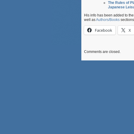
The Rules of Pl
Japanese Leis
His info has been added to th
well as
Authors/Books
sections
Facebook
X
Comments are closed.