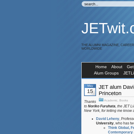
JETwit
THE ALUMNI MAGAZINE, CAREE
WORLDWIDE
Home
About
Get
Alum Groups
JETL
May
JET alum Davi
15
Princeton
Academic
,
Books
Thanks
to
Noriko Furuhata
, the JET L
New York, for letting me know 
David Leheny
, Profes
University
, who has tw
Think Global, F
Contemporary