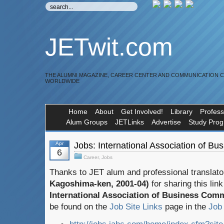
JETwit.com
THE ALUMNI MAGAZINE, CAREER CENTER AND COMMUNICATION 
WORLDWIDE
Home
About
Get Involved!
Library
Profess
Alum Groups
JETLinks
Advertise
Study Pro
Apr
Jobs: International Association of B
6
Career
,
Jobs
Thanks to JET alum and professional translat
Kagoshima-ken, 2001-04)
for sharing this lin
International Association of Business Com
be found on the
Job Site Links
page in the
Job