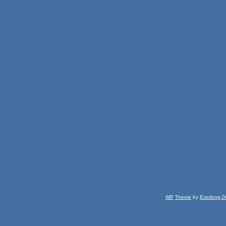
WP
Theme
by
Everlong D