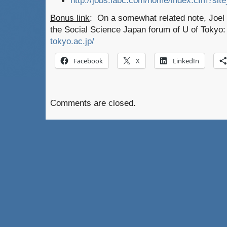
http://jobs.iabc.com/home/index.cfm?sit
Bonus link
: On a somewhat related note, Joel a
the Social Science Japan forum of U of Tokyo
tokyo.ac.jp/
Facebook
X
LinkedIn
Comments are closed.