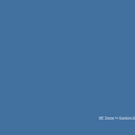
WP
Theme
by
Everlong D