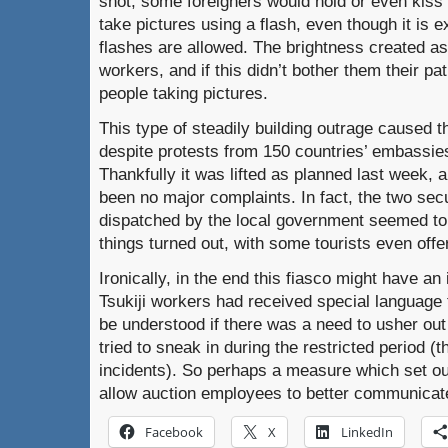
shot, some foreigners would hold or even kiss
take pictures using a flash, even though it is ex
flashes are allowed.
The brightness created as 
workers, and if this didn’t bother them their p
people taking pictures.
This type of steadily building outrage caused 
despite protests from 150 countries’ embassie
Thankfully it was lifted as planned last week, 
been no major complaints.
In fact, the two se
dispatched by the local government seemed to 
things turned out, with some tourists even offe
Ironically, in the end this fiasco might have an 
Tsukiji workers had received special language t
be understood if there was a need to usher out
tried to sneak in during the restricted period (
incidents).
So perhaps a measure which set out
allow auction employees to better communicat
Facebook
X
LinkedIn