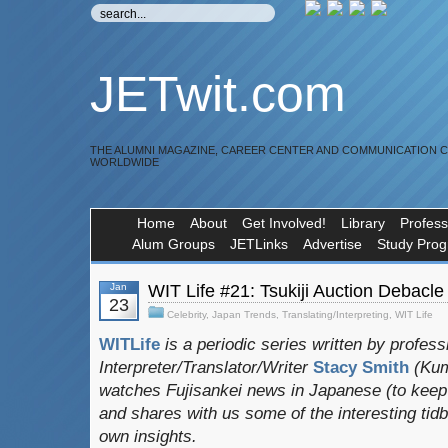
JETwit.com
THE ALUMNI MAGAZINE, CAREER CENTER AND COMMUNICATION 
WORLDWIDE
Home
About
Get Involved!
Library
Profess
Alum Groups
JETLinks
Advertise
Study Pro
Jan
WIT Life #21: Tsukiji Auction Debacle
23
Celebrity
,
Japan Trends
,
Translating/Interpreting
,
WIT Life
WITLife
is a periodic series written by profess
Interpreter/Translator/Writer
Stacy Smith
(Kum
watches Fujisankei news in Japanese (to keep h
and shares with us some of the interesting tidb
own insights.