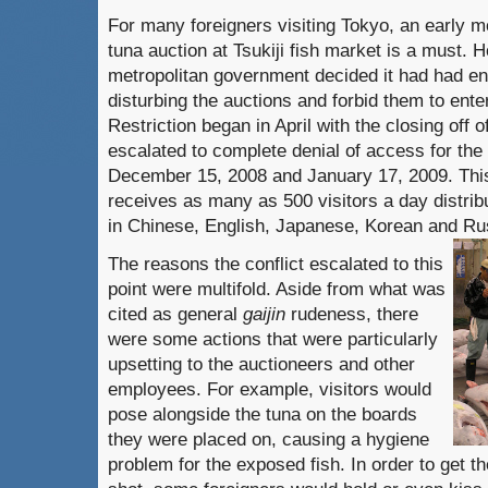
For many foreigners visiting Tokyo, an early mo
tuna auction at Tsukiji fish market is a must.
H
metropolitan government decided it had had en
disturbing the auctions and forbid them to enter
Restriction began in April with the closing off o
escalated to complete denial of access for th
December 15, 2008 and January 17, 2009.
Thi
receives as many as 500 visitors a day distrib
in Chinese, English, Japanese, Korean and Ru
The reasons the conflict escalated to this
point were multifold.
Aside from what was
cited as general
gaijin
rudeness, there
were some actions that were particularly
upsetting to the auctioneers and other
employees.
For example, visitors would
pose
alongside the tuna on the boards
they were placed on, causing a hygiene
problem for the exposed fish.
In order to get 