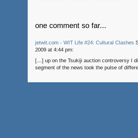
one comment so far...
jetwit.com - WIT Life #24: Cultural Clashes
S
2009 at 4:44 pm:
[…] up on the Tsukiji auction controversy I 
segment of the news took the pulse of differ