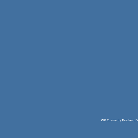
WP
Theme
by
Everlong D