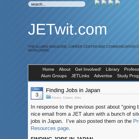
JETwit.com
THE ALUMNI MAGAZINE, CAREER CENTER AND COMMUNICATION 
WORLDWIDE
Home
About
Get Involved!
Library
Profess
Alum Groups
JETLinks
Advertise
Study Pro
Dec
Finding Jobs in Japan
3
Advice
,
Career
,
Jobs
In response to the previous post about “going 
nice email from a JET alum with a bunch of site
jobs in Japan. I’ve also posted them on the
Pr
Resources page
.