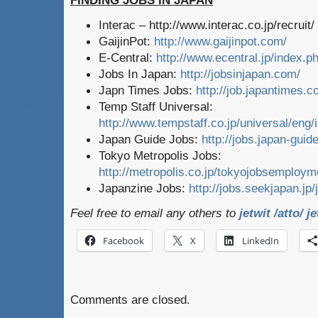
FINDING JOBS IN JAPAN
Interac – http://www.interac.co.jp/recruit/
GaijinPot:
http://www.gaijinpot.com/
E-Central:
http://www.ecentral.jp/index.p
Jobs In Japan:
http://jobsinjapan.com/
Japn Times Jobs:
http://job.japantimes.
Temp Staff Universal:
http://www.tempstaff.co.jp/universal/eng/
Japan Guide Jobs:
http://jobs.japan-gui
Tokyo Metropolis Jobs:
http://metropolis.co.jp/tokyojobsemploym
Japanzine Jobs:
http://jobs.seekjapan.jp/
Feel free to email any others to
jetwit /atto/ j
Facebook
X
LinkedIn
Comments are closed.