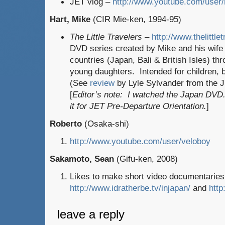
JET vlog –
http://www.youtube.com/user
Hart, Mike
(CIR Mie-ken, 1994-95)
The Little Travelers
–
http://www.thelittle
DVD series created by Mike and his wife
countries (Japan, Bali & British Isles) th
young daughters. Intended for children, b
(See
review
by Lyle Sylvander from the 
[
Editor’s note: I watched the Japan DVD.
it for JET Pre-Departure Orientation.
]
Roberto
(Osaka-shi)
http://www.youtube.com/user/veloboy
Sakamoto, Sean
(Gifu-ken, 2008)
Likes to make short video documentaries 
http://www.idratherbe.tv/injapan/
and
http
leave a reply