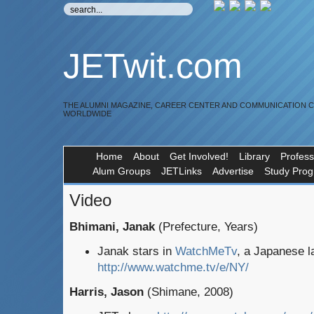
JETwit.com
THE ALUMNI MAGAZINE, CAREER CENTER AND COMMUNICATION 
WORLDWIDE
Home
About
Get Involved!
Library
Profess
Alum Groups
JETLinks
Advertise
Study Pro
Video
Bhimani, Janak
(Prefecture, Years)
Janak stars in
WatchMeTv
, a Japanese l
http://www.watchme.tv/e/NY/
Harris, Jason
(Shimane, 2008)