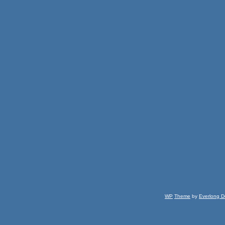
WP
Theme
by
Everlong D