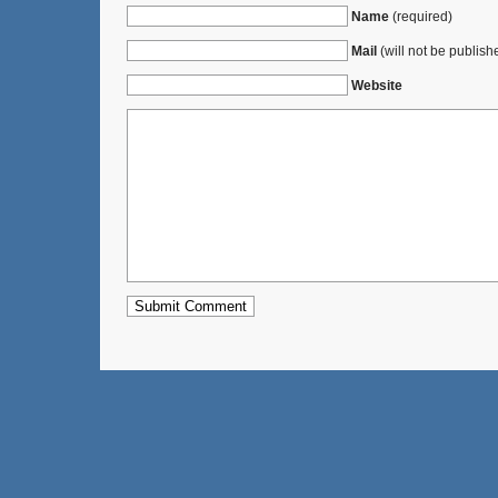
Name
(required)
Mail
(will not be publish
Website