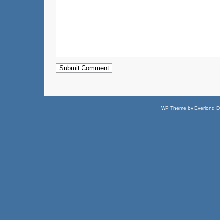
WP
Theme
by
Everlong D