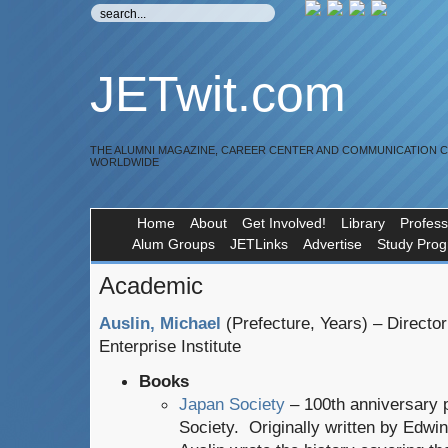
JETwit.com
THE ALUMNI MAGAZINE, CAREER CENTER AND COMMUNICATION 
WORLDWIDE
Home
About
Get Involved!
Library
Profess
Alum Groups
JETLinks
Advertise
Study Pro
Academic
Auslin, Michael
(Prefecture, Years) – Directo
Enterprise Institute
Books
Japan Society
– 100th anniversary p
Society. Originally written by Edwi