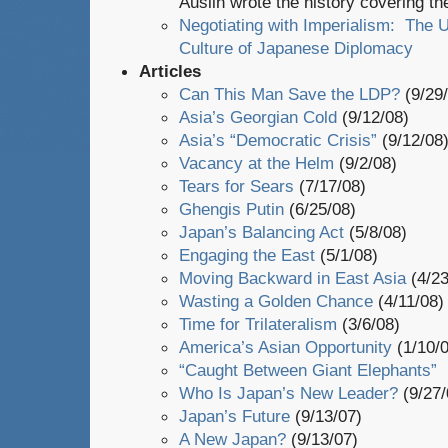
Auslin wrote the history covering th
Negotiating with Imperialism: The U
Culture of Japanese Diplomacy
Articles
Can This Man Save the LDP?
(9/29/
Asia’s Georgian Cold
(9/12/08)
Asia’s “Democratic Crisis”
(9/12/08
Vacancy at the Helm
(9/2/08)
Tears for Sears
(7/17/08)
Ghengis Putin
(6/25/08)
Japan’s Balancing Act
(5/8/08)
Engaging the East
(5/1/08)
Moving Backward in East Asia
(4/2
Wasting a Golden Chance
(4/11/08)
Time for Trilateralism
(3/6/08)
America’s Asian Opportunity
(1/10/0
“Caught Between Giant Elephants”
Who Is Japan’s New Leader?
(9/27/
Japan’s Future
(9/13/07)
A New Japan?
(9/13/07)