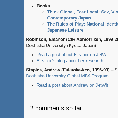
Books
Think Global, Fear Local: Sex, Vio
Contemporary Japan
The Rules of Play: National Ident
Japanese Leisure
Robinson, Eleanor (CIR Aomori-ken, 1999-2
Doshisha University (Kyoto, Japan)
Read a post about Eleanor on JetWit
Eleanor’s blog about her research
Staples, Andrew (Fukuoka-ken, 1996-99)
– Sp
Doshisha University Global MBA Program
Read a post about Andrew on JetWit
2 comments so far...