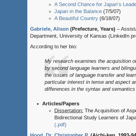
A Second Chance for Japan’s Leade
Japan in the Balance
(7/5/07)
A Beautiful Country
(6/18/07)
Gabriele, Alison
(Prefecture, Years)
– Assista
Department, University of Kansas (LinkedIn pro
According to her bio:
My research examines the acquisition o
by second language learners and bilingua
the issues of language transfer and learn
particular interest in tense and aspect a
differences in the syntax and semantics
Articles/Papers
Dissertation:
The Acquisition of Asp
Bidirectional Study Learners of Ja
(.pdf)
Hood, Dr. Christopher P.
(Aichi-ken, 1993-94