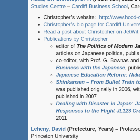
Studies Centre
–
Cardiff Business School
, Car
Christopher’s website:
http://www.hood-o
Christopher’s bio page for Cardiff Univers
Read a post about Christopher on JetWit
Publications by Christopher
editor of
The Politics of Modern J
articles on Japanese politics, publi
co-editor, with Prof. G. Bownas an
Business with the Japanese
, publ
Japanese Education Reform: Nak
Shinkansen – From Bullet Train 
was published originally in 2006, w
published in 2007
Dealing with Disaster in Japan: 
Responses to the Flight JL123 Cr
2011
Leheny, David
(Prefecture, Years) –
Professo
Princeton University