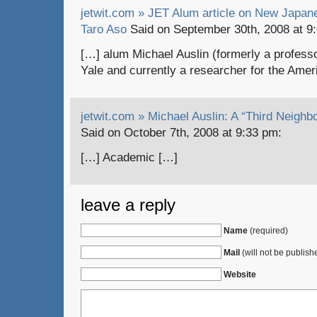
jetwit.com » JET Alum article on New Japan
Taro Aso
Said on September 30th, 2008 at 9
[…] alum Michael Auslin (formerly a professo
Yale and currently a researcher for the Ame
jetwit.com » Michael Auslin: A “Third Neighbo
Said on October 7th, 2008 at 9:33 pm:
[…] Academic […]
leave a reply
Name
(required)
Mail
(will not be publish
Website