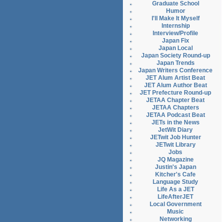
Graduate School
Humor
I'll Make It Myself
Internship
Interview/Profile
Japan Fix
Japan Local
Japan Society Round-up
Japan Trends
Japan Writers Conference
JET Alum Artist Beat
JET Alum Author Beat
JET Prefecture Round-up
JETAA Chapter Beat
JETAA Chapters
JETAA Podcast Beat
JETs in the News
JetWit Diary
JETwit Job Hunter
JETwit Library
Jobs
JQ Magazine
Justin's Japan
Kitcher's Cafe
Language Study
Life As a JET
LifeAfterJET
Local Government
Music
Networking