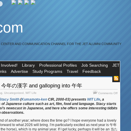
.com
R CENTER AND COMMUNICATION CHANNEL FOR THE JET ALUMNI COMMUNITY
 Involved!
Library
Professional Profiles
Job Searching
JET
inks
Advertise
Study Programs
Travel
Feedback
9: 今年の漢字 and galloping into 午年
on
ng
,
Uncategorized
,
WIT Life
Comments Off
WIT
Stacy Smith
(
Kumamoto-ken
CIR, 2000-03) presents
WIT Life
, a
Life
 of Japanese culture such as art, film, food and language. Stacy starts
#389:
i’s newscast in Japanese, and here she offers some interesting tidbits
今
n observations.
年
nd of another year; where does the time go? I hope everyone had a lovely
の
orward to what 2026 will bring. I’m particularly excited as next year is 午年
漢
 the horse), which is my animal year. If I get lucky, perhaps it will be an 当た
字