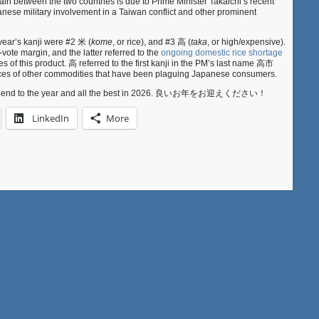
ain between the two countries is due to Prime Minister Takaichi’s recent
ese military involvement in a Taiwan conflict and other prominent
year’s kanji were #2 米 (
kome
, or rice), and #3 高 (
taka
, or high/expensive).
ote margin, and the latter referred to the
ongoing domestic rice shortage
es of this product. 高 referred to the first kanji in the PM’s last name 高市
prices of other commodities that have been plaguing Japanese consumers.
ful end to the year and all the best in 2026. 良いお年をお迎えください！
LinkedIn
More