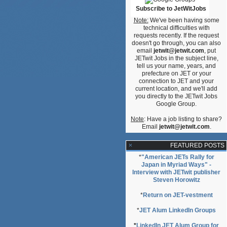
Subscribe to JetWitJobs
Note:
We've been having some
technical difficulties with
requests recently. If the request
doesn't go through, you can also
email
jetwit@jetwit.com
, put
JETwit Jobs in the subject line,
tell us your name, years, and
prefecture on JET or your
connection to JET and your
current location, and we'll add
you directly to the JETwit Jobs
Google Group.
Note
: Have a job listing to share?
Email
jetwit@jetwit.com
.
FEATURED POSTS
*
"American JETs Rally for
Japan in Myriad Ways" -
Interview with JETwit publisher
Steven Horowitz
*
Return on JET-vestment
*
JET Alum LinkedIn Groups
*
LinkedIn JET Alum Group for