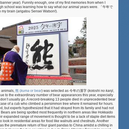
 banner year). Funnily enough, one of my first memories from when I
and
 high school was learning how to say what our animal years were. 「午年で
galloping
 my brain (arigatou Sensei Watson!).
into
午
年
) animals,
熊 (
kuma
or bear
) was selected as 今年の漢字 (
kotoshi no kanji
,
 due to the extraordinary number of bear appearances this year, especially
ey don’t usually go. A record-breaking 13 people died in unprecedented bear
case of a cub who climbed a persimmon tree where it remained for hours.
ed, but experts hypothesized that it had strayed from its family and had not
 Bears are being spotted most frequently in northern areas like Hokkaido
ir expanded range of movement is thought to be a lack of staple diet items
 look in residential areas for food like walnuts and chestnuts. Another
as the premature return of four giant pandas to China amidst a chilling in