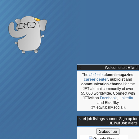
Welcome to JETwit!
The
de facto
alumni magazine
,
career center
,
publicist
and
communication channel
for the
JET alumni community of over
55,000 worldwide. Connect with
JETwit on
Facebook
,
LinkedIn
and BlueSky
(@jetwit.bsky.social).
**Get job listings sooner. Sign up for
JETwit Job Alerts