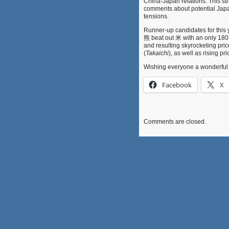
China-Japan relations. This str
comments about potential Japan
tensions.
Runner-up candidates for this 
熊 beat out 米 with an only 180-v
and resulting skyrocketing pric
(
Takaichi
), as well as rising 
Wishing everyone a wonder
Facebook
X
Comments are closed.