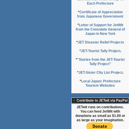
Each Prefecture
*
Certificate of Appreciation
from Japanese Government
*
Letter of Support for JetWit
from the Consulate General of
Japan in New York
*
JET Disaster Relief Projects
*
JET-Tourist Tally Project
.
*
"Stories from the JET-Tourist
Tally Project"
*
JET-Sister CIty List Project
.
*
Local Japan: Prefecture
Tourism Websites
Contribute to JETwit via PayPal
JETwit runs on contributions.
You can feed JetWit with
donations as small as $1.00 or
as large as your imagination.