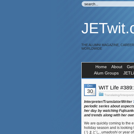
JETwit
THE ALUMNI MAGAZINE, CAREE
WORLDWIDE
Home
About
Get
Alum Groups
JETL
Dec
WIT Life #38
30
Translating/Interpreti
Interpreter/Translator/Writer
periodic series about aspects
her day by watching Fujisanke
and trends along with her ow
We are quickly coming to the e
holiday season and is looking f
(うまどし,
umadoshi
or year of