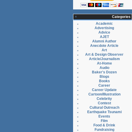
Categories
Academic
Advertising
Advice
AJET
Alumni Author
Anecdote Article
Art
Art & Design Observer
Article/Journalism
At-Home
Audio
Baker's Dozen
Blogs
Books
Career
Career Update
Cartoon/Illustration
Celebrity
Contest
Cultural Outreach
Earthquake Tsunami
Events
Film
Food & Drink
Fundraising