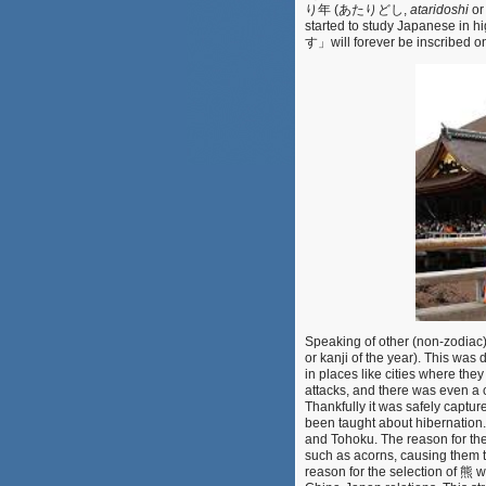
り年 (あたりどし,
ataridoshi
or
started to study Japanese in
す」will forever be inscribed on
Speaking of other (non-zodiac
or kanji of the year). This was
in places like cities where th
attacks, and there was even a 
Thankfully it was safely captur
been taught about hibernation.
and Tohoku. The reason for the
such as acorns, causing them to
reason for the selection of 熊 w