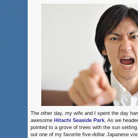
The other day, my wife and I spent the day hang
awesome
Hitachi Seaside Park
. As we headed
pointed to a grove of trees with the sun settin
out one of my favorite five-dollar Japanese v