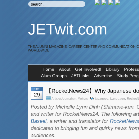
JETwit.com
THE ALUMNI MAGAZINE, CAREER CENTER AND COMMUNICATION 
WORLDWIDE
Home
About
Get Involved!
Library
Profess
Alum Groups
JETLinks
Advertise
Study Pro
Oct
【RocketNews24】Why Japanese does
29
Article/Journalism
,
Writers
japanese
,
Language
,
Rocket
Posted by Michelle Lynn Dinh (Shimane-ken, C
and writer for RocketNews24. The following ar
Baseel
, a writer and translator for
RocketNew
dedicated to bringing fun and quirky news from
audiences.