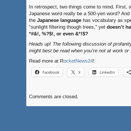
In retrospect, two things come to mind. First, s
Japanese word really be a 500-yen word? And s
the
Japanese language
has vocabulary as spe
“sunlight filtering though trees,” yet
doesn’t ha
*#&!, %?$!, or even &*!$?
Heads up! The following discussion of profanit
might best be read when you’re not at work or 
Read more at R
ocketNews24
!
Facebook
X
LinkedIn
Comments are closed.