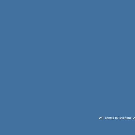
WP
Theme
by
Everlong D