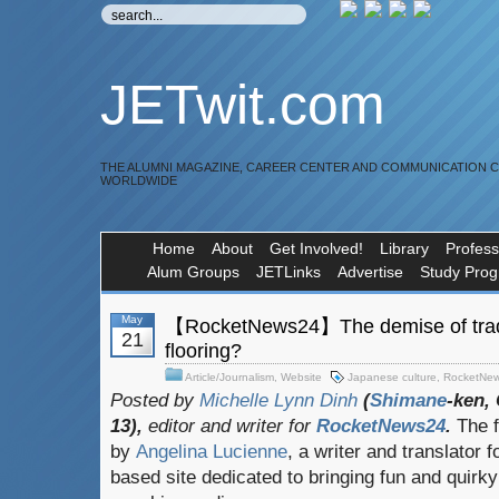
JETwit.com
THE ALUMNI MAGAZINE, CAREER CENTER AND COMMUNICATION 
WORLDWIDE
Home
About
Get Involved!
Library
Profess
Alum Groups
JETLinks
Advertise
Study Pro
May
【RocketNews24】The demise of tradi
21
flooring?
Article/Journalism
,
Website
Japanese culture
,
RocketNe
Posted by
Michelle Lynn Dinh
(
Shimane
-ken,
13),
editor and writer for
RocketNews24
.
The f
by
Angelina Lucienne
, a writer and translator f
based site dedicated to bringing fun and quirk