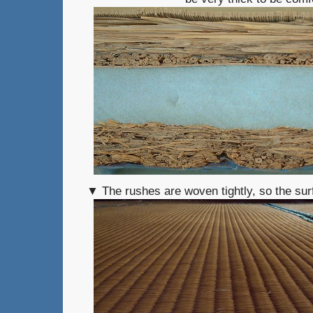
▼ The rushes are woven tightly, so the sur