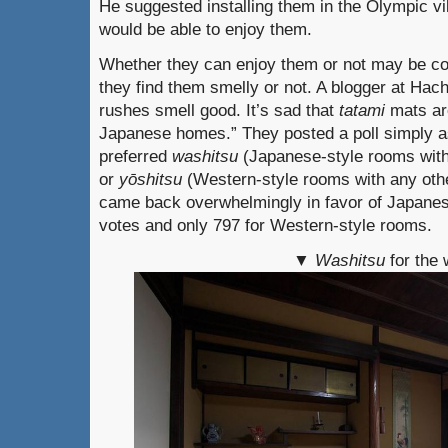
He suggested installing them in the Olympic vil
would be able to enjoy them.
Whether they can enjoy them or not may be co
they find them smelly or not. A blogger at Hac
rushes smell good. It’s sad that
tatami
mats ar
Japanese homes.” They posted a poll simply a
preferred
washitsu
(Japanese-style rooms wit
or
y
ō
shitsu
(Western-style rooms with any other
came back overwhelmingly in favor of Japanes
votes and only 797 for Western-style rooms.
▼
Washitsu
for the 