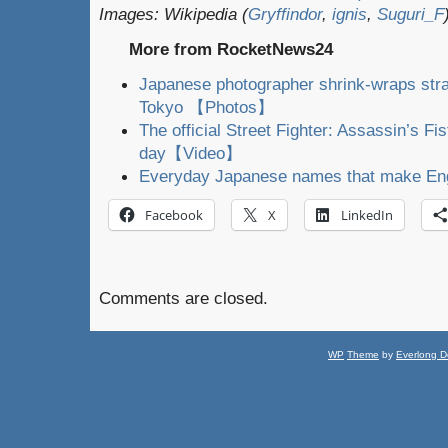
Images: Wikipedia (
Gryffindor
,
ignis
,
Suguri_F
More from RocketNews24
Japanese photographer shrink-wraps stra
Tokyo 【Photos】
The official Street Fighter: Assassin’s Fis
day【Video】
Everyday Japanese names that make Eng
Facebook
X
LinkedIn
Comments are closed.
WP
Theme
by
Everlong D