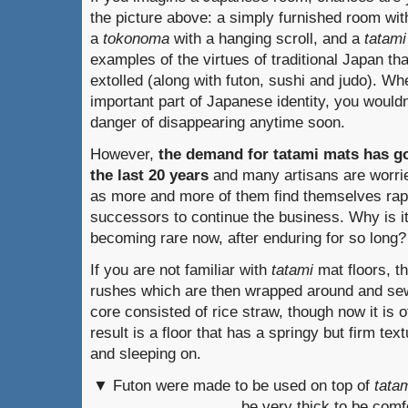
the picture above: a simply furnished room wit
a
tokonoma
with a hanging scroll, and a
tatami
examples of the virtues of traditional Japan th
extolled (along with futon, sushi and judo). W
important part of Japanese identity, you wouldn
danger of disappearing anytime soon.
However,
the demand for tatami
mats has go
the last 20 years
and many artisans are worried
as more and more of them find themselves rapi
successors to continue the business. Why is i
becoming rare now, after enduring for so long?
If you are not familiar with
tatami
mat floors, t
rushes which are then wrapped around and sewn
core consisted of rice straw, though now it is o
result is a floor that has a springy but firm text
and sleeping on.
▼ Futon were made to be used on top of
tata
be very thick to be comf