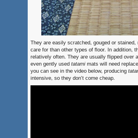
They are easily scratched, gouged or stained, 
care for than other types of floor. In addition,
relatively often. They are usually flipped over 
even gently used
tatami
mats will need replac
you can see in the video below, producing
tata
intensive, so they don’t come cheap.