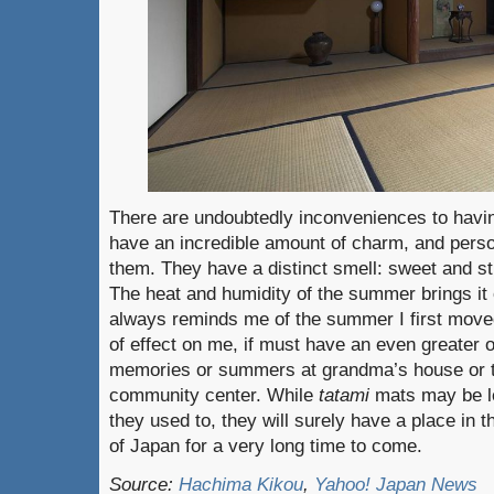
There are undoubtedly inconveniences to hav
have an incredible amount of charm, and perso
them. They have a distinct smell: sweet and st
The heat and humidity of the summer brings it 
always reminds me of the summer I first moved 
of effect on me, if must have an even greater
memories or summers at grandma’s house or t
community center. While
tatami
mats may be l
they used to, they will surely have a place in 
of Japan for a very long time to come.
Source:
Hachima Kikou
,
Yahoo! Japan News