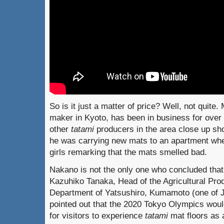
So is it just a matter of price? Well, not quit
maker in Kyoto, has been in business for ove
other
tatami
producers in the area close up sh
he was carrying new mats to an apartment whe
girls remarking that the mats smelled bad.
Nakano is not the only one who concluded that 
Kazuhiko Tanaka, Head of the Agricultural Prod
Department of Yatsushiro, Kumamoto (one of J
pointed out that the 2020 Tokyo Olympics woul
for visitors to experience
tatami
mat floors as a