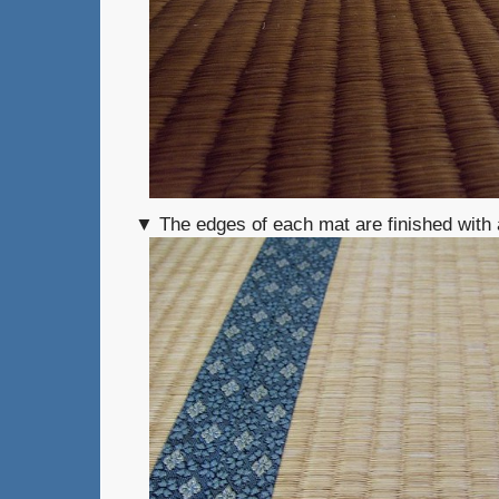
▼ The edges of each mat are finished with a