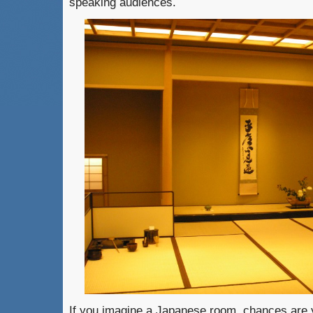
speaking audiences.
If you imagine a Japanese room, chances are y