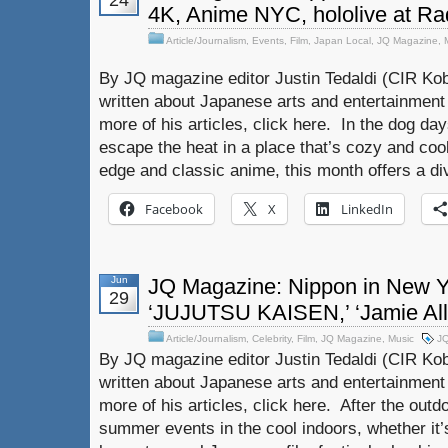
24
4K, Anime NYC, hololive at Rad
Article/Journalism
,
Events
,
Film
,
Japan Local
,
JQ Magazine
,
By JQ magazine editor Justin Tedaldi (CIR Kob
written about Japanese arts and entertainment
more of his articles, click here. In the dog day
escape the heat in a place that’s cozy and cool
edge and classic anime, this month offers a div
Facebook
X
LinkedIn
Jun
JQ Magazine: Nippon in New 
29
‘JUJUTSU KAISEN,’ ‘Jamie Al
Article/Journalism
,
Celebrity
,
Film
,
JQ Magazine
,
Music
J
By JQ magazine editor Justin Tedaldi (CIR Kob
written about Japanese arts and entertainment
more of his articles, click here. After the out
summer events in the cool indoors, whether it’