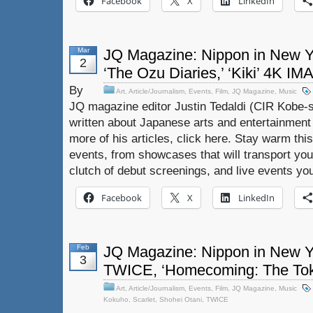
Facebook
X
LinkedIn
Mar
JQ Magazine: Nippon in New Y
2
‘The Ozu Diaries,’ ‘Kiki’ 4K IM
By
Art
,
Article/Journalism
,
Events
,
Film
,
JQ Magazine
,
Music
JQ magazine editor Justin Tedaldi (CIR Kobe-s
written about Japanese arts and entertainment
more of his articles, click here. Stay warm thi
events, from showcases that will transport you
clutch of debut screenings, and live events yo
Facebook
X
LinkedIn
Feb
JQ Magazine: Nippon in New Yor
3
TWICE, ‘Homecoming: The Tok
Art
,
Article/Journalism
,
Events
,
Film
,
JQ Magazine
,
Music
Kokuho
,
Scarlet
,
Shohei Otani
,
TWICE