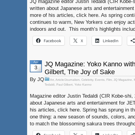
JQ magazine editor Justin Tedaldi (CIR Kobe-s
written about Japanese arts and entertainment
more of his articles, click here. As spring con
continues to warm, New Yorkers can enjoy activi
indoors and out. This month’s highlights inclu
Facebook
X
LinkedIn
Apr
JQ Magazine: Yoko Kanno with 
3
Gilbert, The Joy of Sake
By JQ
Art
,
Article/Journalism
,
Celebrity
,
Events
,
Film
,
JQ Magazine
,
Tedaldi
,
Paul Gilbert
,
Yoko Kanno
Magazine editor Justin Tedaldi (CIR Kobe-shi, 
about Japanese arts and entertainment for JE
his articles, click here. Spring has sprung in 
one thing: a new season of sounds, colors, an
to match the blossoming sakura trees through