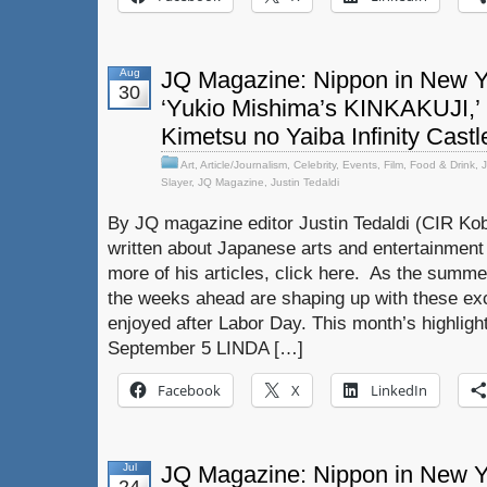
Aug
JQ Magazine: Nippon in New Y
30
‘Yukio Mishima’s KINKAKUJI,’
Kimetsu no Yaiba Infinity Castl
Art
,
Article/Journalism
,
Celebrity
,
Events
,
Film
,
Food & Drink
,
Slayer
,
JQ Magazine
,
Justin Tedaldi
By JQ magazine editor Justin Tedaldi (CIR Kob
written about Japanese arts and entertainment
more of his articles, click here. As the summer
the weeks ahead are shaping up with these exc
enjoyed after Labor Day. This month’s highligh
September 5 LINDA […]
Facebook
X
LinkedIn
Jul
JQ Magazine: Nippon in New Yor