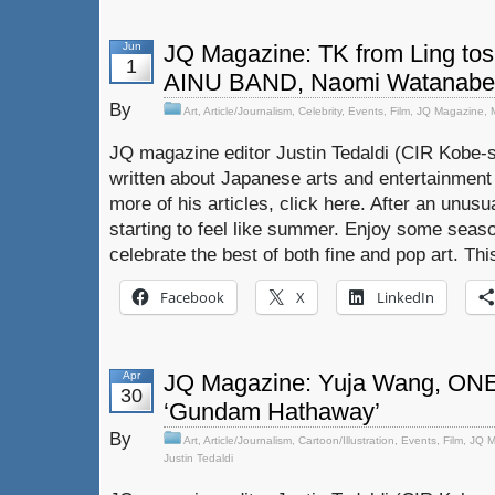
Jun
JQ Magazine: TK from Ling tos
1
AINU BAND, Naomi Watanabe
By
Art
,
Article/Journalism
,
Celebrity
,
Events
,
Film
,
JQ Magazine
,
JQ magazine editor Justin Tedaldi (CIR Kobe-s
written about Japanese arts and entertainment
more of his articles, click here. After an unusual
starting to feel like summer. Enjoy some seaso
celebrate the best of both fine and pop art. Th
Facebook
X
LinkedIn
Apr
JQ Magazine: Yuja Wang, ON
30
‘Gundam Hathaway’
By
Art
,
Article/Journalism
,
Cartoon/Illustration
,
Events
,
Film
,
JQ M
Justin Tedaldi