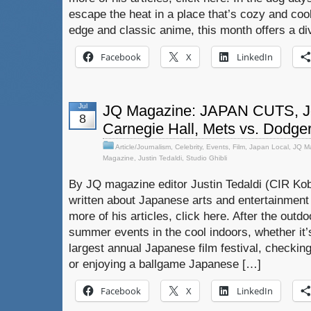
escape the heat in a place that’s cozy and cool
edge and classic anime, this month offers a di
Facebook
X
LinkedIn
Jul
JQ Magazine: JAPAN CUTS, Jo
8
Carnegie Hall, Mets vs. Dodge
Article/Journalism
,
Celebrity
,
Events
,
Film
,
Japan Local
,
JQ M
Magazine
,
Justin Tedaldi
,
Studio Ghibli
By JQ magazine editor Justin Tedaldi (CIR Kob
written about Japanese arts and entertainment
more of his articles, click here. After the out
summer events in the cool indoors, whether it’
largest annual Japanese film festival, checking
or enjoying a ballgame Japanese […]
Facebook
X
LinkedIn