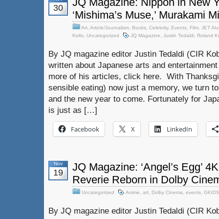
JQ Magazine: Nippon in New Yor
30
‘Mishima’s Muse,’ Murakami M
Art
,
Article/Journalism
,
Books
,
Celebrity
,
Events
,
Film
,
JET Alu
Kelts
,
Uncategorized
JQ Magazine
,
Justin Tedaldi
,
Roland Ke
By JQ magazine editor Justin Tedaldi (CIR Kob
written about Japanese arts and entertainment
more of his articles, click here. With Thanksg
sensible eating) now just a memory, we turn to 
and the new year to come. Fortunately for Ja
is just as […]
Facebook
X
LinkedIn
Nov
JQ Magazine: ‘Angel’s Egg’ 4K
19
Reverie Reborn in Dolby Cine
Uncategorized
Anime
,
art
,
Dolby Cinema
,
events
,
GKID
By JQ magazine editor Justin Tedaldi (CIR Kob