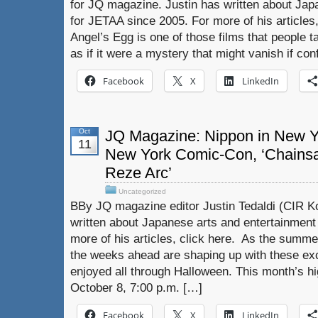
for JQ magazine. Justin has written about Jap
for JETAA since 2005. For more of his articles
Angel’s Egg is one of those films that people t
as if it were a mystery that might vanish if conf
Facebook
X
LinkedIn
Oct
JQ Magazine: Nippon in New Yo
11
New York Comic-Con, ‘Chains
Reze Arc’
Uncategorized
BBy JQ magazine editor Justin Tedaldi (CIR Ko
written about Japanese arts and entertainment
more of his articles, click here. As the summer
the weeks ahead are shaping up with these exc
enjoyed all through Halloween. This month’s h
October 8, 7:00 p.m. […]
Facebook
X
LinkedIn