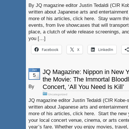
By JQ magazine editor Justin Tedaldi (CIR Kob
written about Japanese arts and entertainment
more of his articles, click here. Stay warm thi
events, from live showcases that will transpor
place, a clutch of wide release screenings, an
you […]
Facebook
X
LinkedIn
Jan
JQ Magazine: Nippon in New Yor
5
the Movie: The Immortal Bloodl
Concert, ‘All You Need Is Kill’
By
Uncategorized
JQ magazine editor Justin Tedaldi (CIR Kobe-s
written about Japanese arts and entertainment
more of his articles, click here. Start the new
your local concert venue, cinema, or arts cent
year’s fare. Whether you enjoy movies, travel,