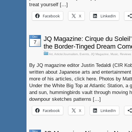
treat yourself […]
Facebook
X
LinkedIn
Dec
JQ Magazine: Cirque du Soleil’
7
the Border-Tinged Dream Com
Art
,
Article/Journalism
,
Events
,
JQ Magazine
,
Music
,
Reviews
By JQ magazine editor Justin Tedaldi (CIR Kob
written about Japanese arts and entertainment
more of his articles, click here. Photos by Mat
Under the White Big Top at Atlantic Station, 
and sun, hummingbirds vault through moving 
downpour sketches patterns […]
Facebook
X
LinkedIn
Nov