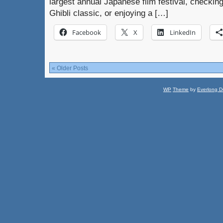
largest annual Japanese film festival, checkin
Ghibli classic, or enjoying a […]
Facebook
X
LinkedIn
« Older Posts
WP
Theme
by
Everlong D