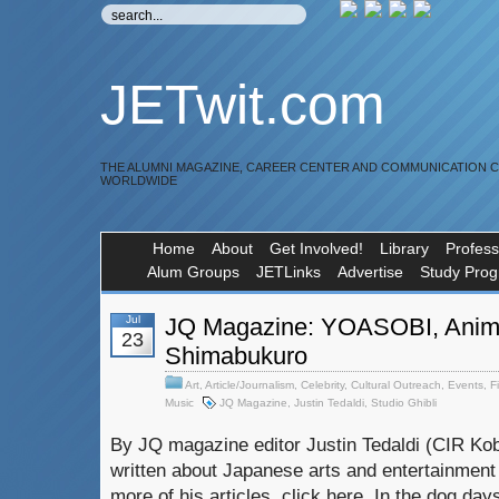
JETwit.com
THE ALUMNI MAGAZINE, CAREER CENTER AND COMMUNICATION 
WORLDWIDE
Home
About
Get Involved!
Library
Profess
Alum Groups
JETLinks
Advertise
Study Pro
Jul
JQ Magazine: YOASOBI, Anim
23
Shimabukuro
Art
,
Article/Journalism
,
Celebrity
,
Cultural Outreach
,
Events
,
F
Music
JQ Magazine
,
Justin Tedaldi
,
Studio Ghibli
By JQ magazine editor Justin Tedaldi (CIR Kob
written about Japanese arts and entertainment
more of his articles, click here. In the dog day