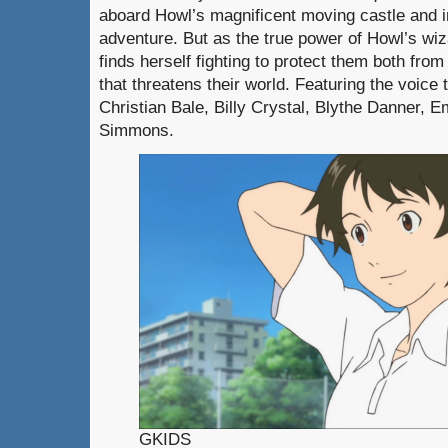
aboard Howl’s magnificent moving castle and i
adventure. But as the true power of Howl’s wiz
finds herself fighting to protect them both fro
that threatens their world. Featuring the voice 
Christian Bale, Billy Crystal, Blythe Danner, 
Simmons.
GKIDS