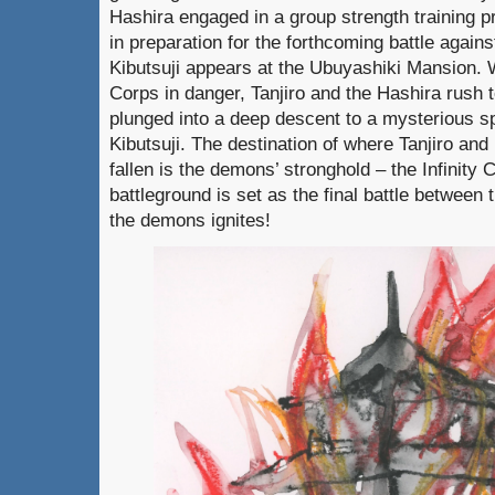
Hashira engaged in a group strength training p
in preparation for the forthcoming battle agai
Kibutsuji appears at the Ubuyashiki Mansion. 
Corps in danger, Tanjiro and the Hashira rush 
plunged into a deep descent to a mysterious 
Kibutsuji. The destination of where Tanjiro a
fallen is the demons’ stronghold – the Infinity 
battleground is set as the final battle betwee
the demons ignites!