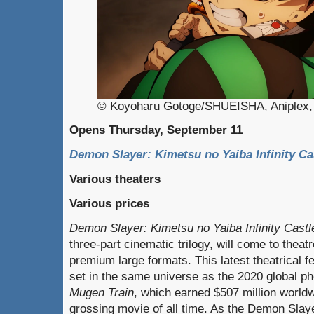
© Koyoharu Gotoge/SHUEISHA, Aniplex, 
Opens Thursday, September 11
Demon Slayer: Kimetsu no Yaiba Infinity Ca
Various theaters
Various prices
Demon Slayer: Kimetsu no Yaiba Infinity Castl
three-part cinematic trilogy, will come to thea
premium large formats. This latest theatrical fe
set in the same universe as the 2020 global
Mugen Train
, which earned $507 million world
grossing movie of all time. As the Demon Sl