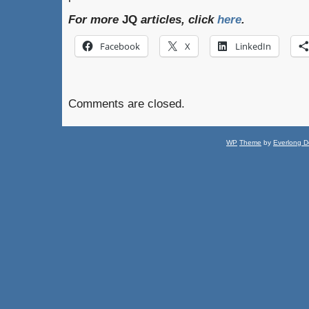
For more
JQ
articles, click
here
.
Facebook
X
LinkedIn
Comments are closed.
WP
Theme
by
Everlong D