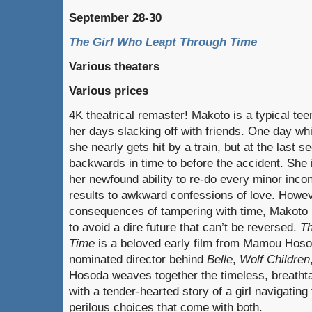
September 28-30
The Girl Who Leapt Through Time
Various theaters
Various prices
4K theatrical remaster! Makoto is a typical te
her days slacking off with friends. One day whi
she nearly gets hit by a train, but at the last 
backwards in time to before the accident. Sh
her newfound ability to re-do every minor in
results to awkward confessions of love. Howev
consequences of tampering with time, Makoto 
to avoid a dire future that can’t be reversed.
Th
Time
is a beloved early film from Mamou Hos
nominated director behind
Belle
,
Wolf Children
Hosoda weaves together the timeless, breathta
with a tender-hearted story of a girl navigating 
perilous choices that come with both.