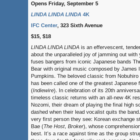
Opens Friday, September 5
LINDA LINDA LINDA
4K
IFC Center
, 323 Sixth Avenue
$15, $18
LINDA LINDA LINDA
is an effervescent, tende
about the unparalleled joy of jamming out with
fuses bangers from iconic Japanese bands The
Bear with original music composed by James 
Pumpkins. The beloved classic from Nobuhiro
has been called one of the greatest Japanese f
(
Indiewire
). In celebration of its 20th annivers
timeless classic returns with an all-new 4K res
Nozomi, their dream of playing the final high s
dashed when their lead vocalist quits the band.
very first person they see: Korean exchange 
Bae (
The Host
,
Broker
), whose comprehension 
best. It’s a race against time as the group stru