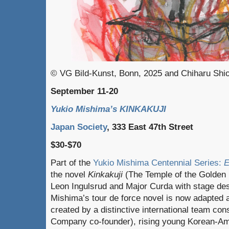
© VG Bild-Kunst, Bonn, 2025 and Chiharu Shi
September 11-20
Yukio Mishima’s KINKAKUJI
Japan Society
, 333 East 47th Street
$30-$70
Part of the
Yukio Mishima Centennial Series:
E
the novel
Kinkakuji
(The Temple of the Golden P
Leon Ingulsrud and Major Curda with stage des
Mishima’s tour de force novel is now adapted a
created by a distinctive international team cons
Company co-founder), rising young Korean-Am