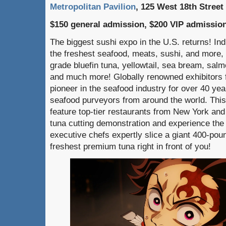
Metropolitan Pavilion
, 125 West 18th Street
$150 general admission, $200 VIP admissio
The biggest sushi expo in the U.S. returns! Indu
the freshest seafood, meats, sushi, and more, i
grade bluefin tuna, yellowtail, sea bream, sal
and much more! Globally renowned exhibitors 
pioneer in the seafood industry for over 40 yea
seafood purveyors from around the world. This
feature top-tier restaurants from New York an
tuna cutting demonstration and experience the
executive chefs expertly slice a giant 400-poun
freshest premium tuna right in front of you!