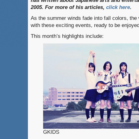
has
written
about
Japanese
arts
and
entert
2005. For
more
of
his
articles,
click
here
.
As the summer winds fade into fall colors, th
with these exciting events, ready to be enjoye
This month’s highlights include:
GKIDS