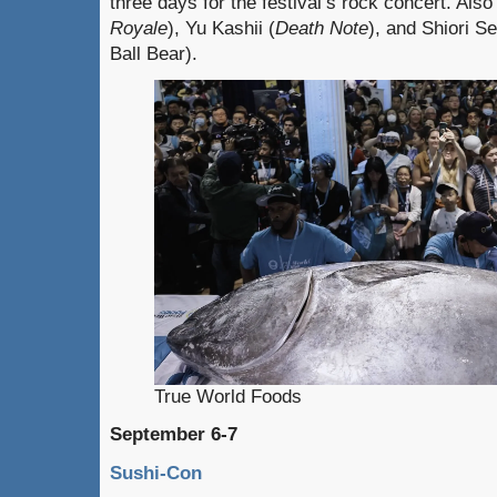
three days for the festival’s rock concert. Also
Royale
), Yu Kashii (
Death Note
), and Shiori S
Ball Bear).
True World Foods
September 6-7
Sushi-Con