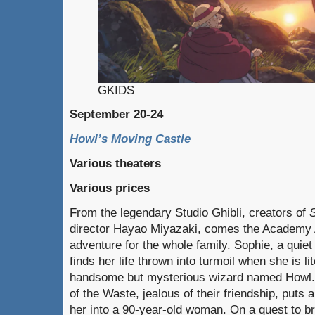
GKIDS
September 20-24
Howl’s Moving Castle
Various theaters
Various prices
From the legendary Studio Ghibli, creators of
S
director Hayao Miyazaki, comes the Academy
adventure for the whole family. Sophie, a quiet 
finds her life thrown into turmoil when she is li
handsome but mysterious wizard named Howl. 
of the Waste, jealous of their friendship, puts
her into a 90-year-old woman. On a quest to br