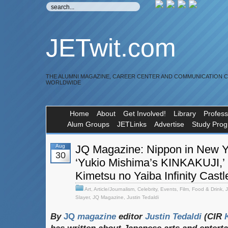
JETwit.com
THE ALUMNI MAGAZINE, CAREER CENTER AND COMMUNICATION 
WORLDWIDE
Home
About
Get Involved!
Library
Profess
Alum Groups
JETLinks
Advertise
Study Pro
Aug
JQ Magazine: Nippon in New Y
30
‘Yukio Mishima’s KINKAKUJI,’
Kimetsu no Yaiba Infinity Castl
Art
,
Article/Journalism
,
Celebrity
,
Events
,
Film
,
Food & Drink
,
Slayer
,
JQ Magazine
,
Justin Tedaldi
By
JQ
magazine
editor
Justin
Tedaldi
(CIR