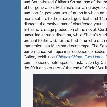
and Berlin-based Chiharu Shiota, one of the mo
of her generation. Mishima’s spiraling psychol
and horrific post-war act of arson in which an
monk set fire to the sacred, gold-leaf clad 14t
dissects the motivations of disaffected youths y
In this rare stage production of the novel, Curd
under Ingulsrud’s direction, while Shiota’s star
brought to the U.S. for the first time–offers an
immersion in a Mishima dreamscape. The Sept
performance with opening reception coincides w
Gallery exhibition
Chiharu Shiota: Two Home C
commissioned, site-specific installation by C
the 80th anniversary of the end of World War II